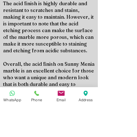
The acid finish is highly durable and
resistant to scratches and stains,
making it easy to maintain. However, it
is important to note that the acid
etching process can make the surface
of the marble more porous, which can
make it more susceptible to staining
and etching from acidic substances.
Overall, the acid finish on Sunny Menia
marble is an excellent choice for those
who want a unique and modern look
that is both durable and easy to
maintain. It is a versatile finish that can
add character and depth to any space.
WhatsApp
Phone
Email
Address
Richiedi il Tuo Preventivo
Contatta oggi stesso il team di Marmo
Design per ricevere un preventivo
personalizzato, campioni di prodotto