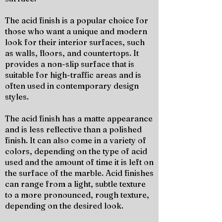
The acid finish is a popular choice for
those who want a unique and modern
look for their interior surfaces, such
as walls, floors, and countertops. It
provides a non-slip surface that is
suitable for high-traffic areas and is
often used in contemporary design
styles.
The acid finish has a matte appearance
and is less reflective than a polished
finish. It can also come in a variety of
colors, depending on the type of acid
used and the amount of time it is left on
the surface of the marble. Acid finishes
can range from a light, subtle texture
to a more pronounced, rough texture,
depending on the desired look.