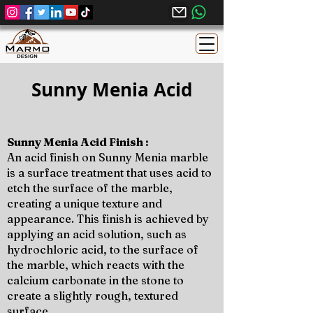
Sunny Menia Acid
Sunny Menia Acid Finish :
An acid finish on Sunny Menia marble
is a surface treatment that uses acid to
etch the surface of the marble,
creating a unique texture and
appearance. This finish is achieved by
applying an acid solution, such as
hydrochloric acid, to the surface of
the marble, which reacts with the
calcium carbonate in the stone to
create a slightly rough, textured
surface.